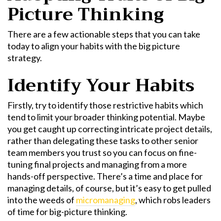
Picture Thinking
There are a few actionable steps that you can take
today to align your habits with the big picture
strategy.
Identify Your Habits
Firstly, try to identify those restrictive habits which
tend to limit your broader thinking potential. Maybe
you get caught up correcting intricate project details,
rather than delegating these tasks to other senior
team members you trust so you can focus on fine-
tuning final projects and managing from a more
hands-off perspective. There’s a time and place for
managing details, of course, but it’s easy to get pulled
into the weeds of
micromanaging
, which robs leaders
of time for big-picture thinking.