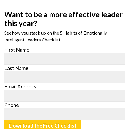
Want to be a more effective leader
this year?
See how you stack up on the 5 Habits of Emotionally
Intelligent Leaders Checklist.
First Name
Last Name
Email Address
Phone