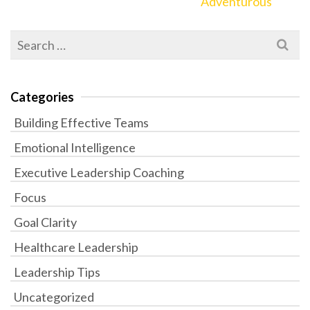
Adventurous
Search
for:
Categories
Building Effective Teams
Emotional Intelligence
Executive Leadership Coaching
Focus
Goal Clarity
Healthcare Leadership
Leadership Tips
Uncategorized