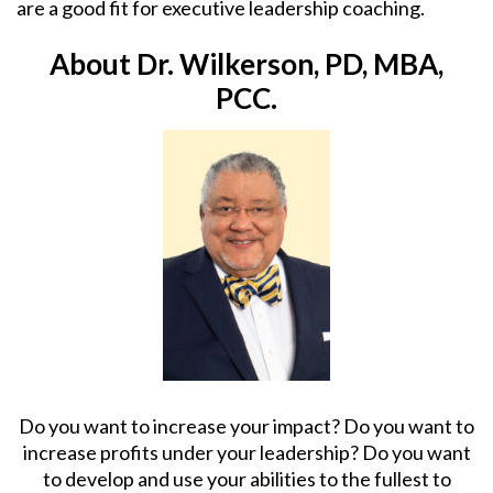
are a good fit for executive leadership coaching.
About Dr. Wilkerson, PD, MBA,
PCC.
Do you want to increase your impact? Do you want to
increase profits under your leadership? Do you want
to develop and use your abilities to the fullest to