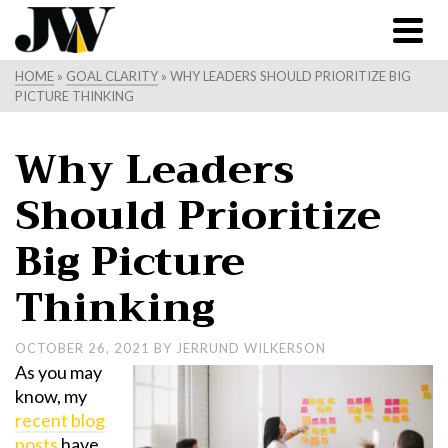
HOME
»
GOAL CLARITY
»
WHY LEADERS SHOULD PRIORITIZE BIG
PICTURE THINKING
Why Leaders
Should Prioritize
Big Picture
Thinking
OCTOBER 26, 2021
BY
JERRUND WILKERSON
As you may
know, my
recent blog
posts
have