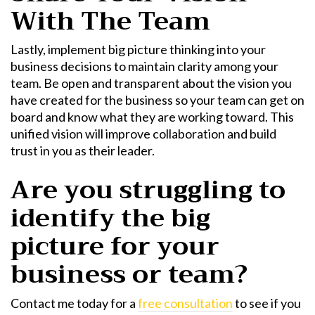
With The Team
Lastly, implement
big picture thinking
into your
business decisions to maintain clarity among your
team. Be open and transparent about the vision you
have created for the business so your team can get on
board and know what they are working toward. This
unified vision will improve collaboration and build
trust in you as their leader.
Are you struggling to
identify the big
picture for your
business or team?
Contact me today for a
free consultation
to see if you