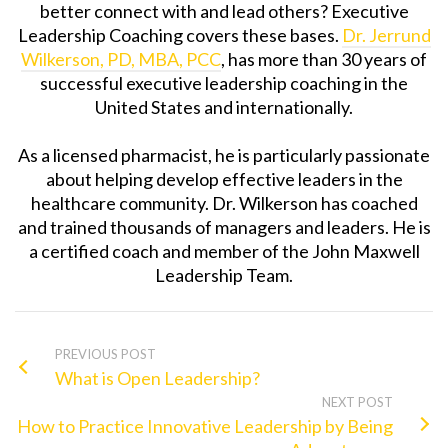
better connect with and lead others?
Executive
Leadership Coach
ing covers these bases.
Dr. Jerrund
Wilkerson, PD, MBA, PCC
, has more than 30 years of
successful
executive leadership coach
ing in the
United States and internationally.
As a licensed pharmacist, he is particularly passionate
about helping develop effective leaders in the
healthcare community. Dr. Wilkerson has coached
and trained thousands of managers and leaders. He is
a certified coach and member of the John Maxwell
Leadership Team.
PREVIOUS POST
What is Open Leadership?
NEXT POST
How to Practice Innovative Leadership by Being