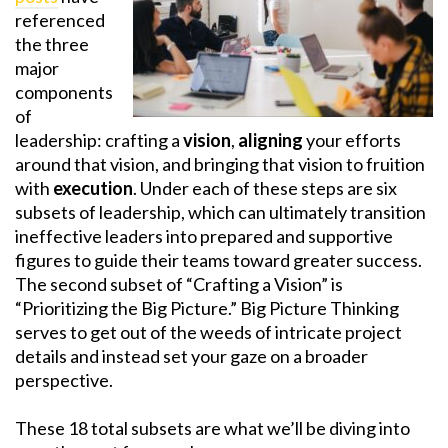
referenced
the three
major
components
of
leadership: crafting a
vision
,
aligning
your efforts
around that vision, and bringing that vision to fruition
with
execution
. Under each of these steps are six
subsets of leadership, which can ultimately transition
ineffective leaders into prepared and supportive
figures to guide their teams toward greater success.
The second subset of “Crafting a Vision” is
“Prioritizing the Big Picture.” Big Picture Thinking
serves to get out of the weeds of intricate project
details and instead set your gaze on a broader
perspective.
These 18 total subsets are what we’ll be diving into