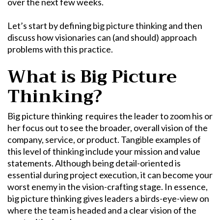
over the next few weeks.
Let’s start by defining
big picture thinking
and then
discuss how visionaries can (and should) approach
problems with this practice.
What is
Big Picture
Thinking
?
Big picture thinking
requires the leader to zoom his or
her focus out to see the broader, overall vision of the
company, service, or product. Tangible examples of
this level of thinking include your mission and value
statements. Although being detail-oriented is
essential during project execution, it can become your
worst enemy in the vision-crafting stage. In essence,
big picture thinking
gives leaders a birds-eye-view on
where the team is headed and a clear vision of the