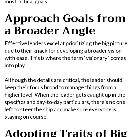
most critical goals.
Approach Goals from
a Broader Angle
Effective leaders excel at prioritizing the big picture
due to their knack for developing a broader vision
with ease. This is where the term “visionary” comes
into play.
Although the details are critical, the leader should
keep their focus broad to manage things from a
higher level. When the leader gets caught up in the
specifics and day-to-day particulars, there’s no one
left to steer the ship and make sure everyone is
staying on course.
Adopting Traits of
Big