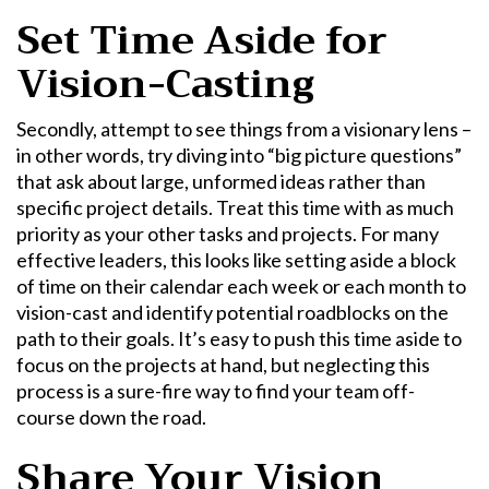
Set Time Aside for
Vision-Casting
Secondly, attempt to see things from a visionary lens –
in other words, try diving into “big picture questions”
that ask about large, unformed ideas rather than
specific project details. Treat this time with as much
priority as your other tasks and projects. For many
effective leaders, this looks like setting aside a block
of time on their calendar each week or each month to
vision-cast and identify potential roadblocks on the
path to their goals. It’s easy to push this time aside to
focus on the projects at hand, but neglecting this
process is a sure-fire way to find your team off-
course down the road.
Share Your Vision