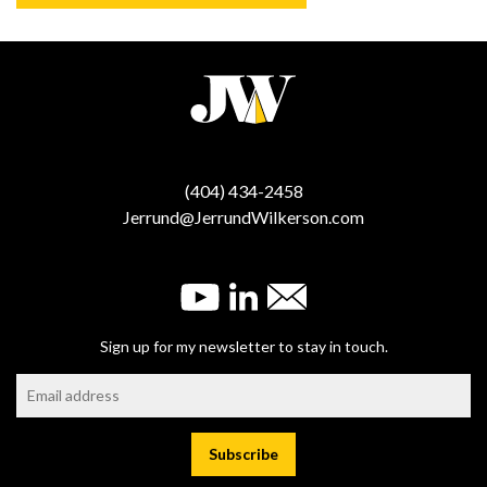
(404) 434-2458
Jerrund@JerrundWilkerson.com
Sign up for my newsletter to stay in touch.