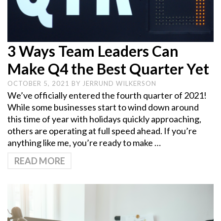
3 Ways Team Leaders Can
Make Q4 the Best Quarter Yet
OCTOBER 5, 2021
BY
JERRUND WILKERSON
We’ve officially entered the fourth quarter of 2021!
While some businesses start to wind down around
this time of year with holidays quickly approaching,
others are operating at full speed ahead. If you’re
anything like me, you’re ready to make …
READ MORE