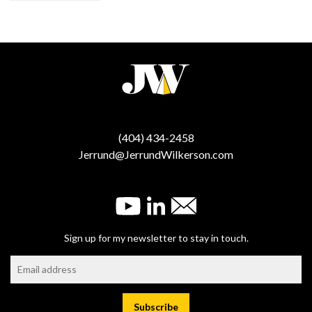
(404) 434-2458
Jerrund@JerrundWilkerson.com
Sign up for my newsletter to stay in touch.