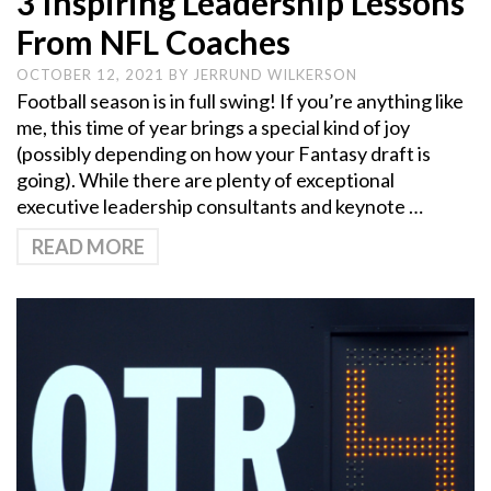
3 Inspiring Leadership Lessons
From NFL Coaches
OCTOBER 12, 2021
BY
JERRUND WILKERSON
Football season is in full swing! If you’re anything like
me, this time of year brings a special kind of joy
(possibly depending on how your Fantasy draft is
going). While there are plenty of exceptional
executive leadership consultants and keynote …
READ MORE