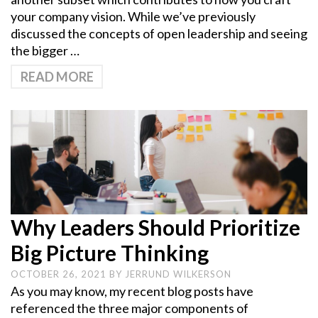
your company vision. While we’ve previously
discussed the concepts of open leadership and seeing
the bigger …
READ MORE
Why Leaders Should Prioritize
Big Picture Thinking
OCTOBER 26, 2021
BY
JERRUND WILKERSON
As you may know, my recent blog posts have
referenced the three major components of