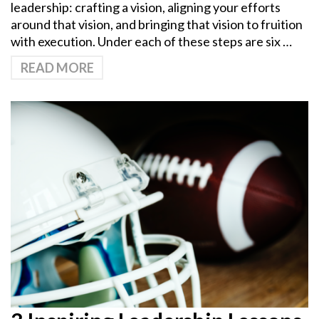
leadership: crafting a vision, aligning your efforts
around that vision, and bringing that vision to fruition
with execution. Under each of these steps are six …
READ MORE