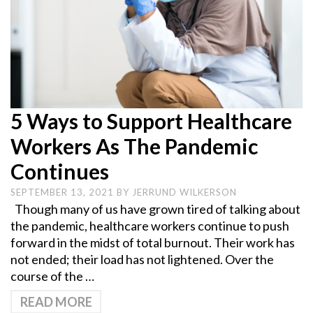
5 Ways to Support Healthcare
Workers As The Pandemic
Continues
SEPTEMBER 13, 2021
BY
JERRUND WILKERSON
Though many of us have grown tired of talking about
the pandemic, healthcare workers continue to push
forward in the midst of total burnout. Their work has
not ended; their load has not lightened. Over the
course of the …
READ MORE