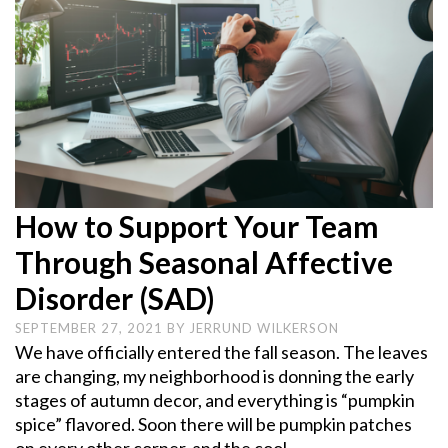
How to Support Your Team
Through Seasonal Affective
Disorder (SAD)
SEPTEMBER 27, 2021
BY
JERRUND WILKERSON
We have officially entered the fall season. The leaves
are changing, my neighborhood is donning the early
stages of autumn decor, and everything is “pumpkin
spice” flavored. Soon there will be pumpkin patches