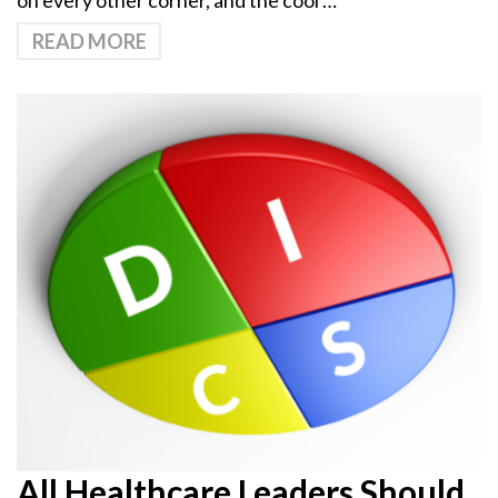
on every other corner, and the cool …
READ MORE
All Healthcare Leaders Should