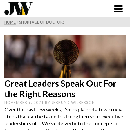
HOME
»
SHORTAGE OF DOCTORS
Great Leaders Speak Out For
the Right Reasons
NOVEMBER 9, 2021
BY
JERRUND WILKERSON
Over the past few weeks, I’ve explained a few crucial
steps that can be taken to strengthen your executive
leadership skills. We’ve delved into the concepts of