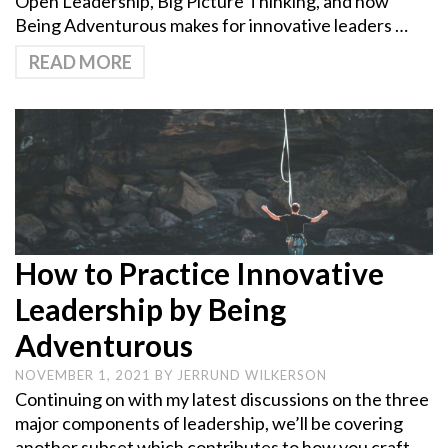
Open Leadership, Big Picture Thinking, and how
Being Adventurous makes for innovative leaders …
READ MORE
How to Practice Innovative
Leadership by Being
Adventurous
NOVEMBER 1, 2021
BY
JERRUND WILKERSON
Continuing on with my latest discussions on the three
major components of leadership, we’ll be covering
another subset which contributes to how you craft