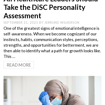
Take the DiSC Personality
Assessment
SEPTEMBER 21, 2021
BY
JERRUND WILKERSON
One of the greatest signs of emotional intelligence is
self-awareness. When we become cognizant of our
instincts, habits, communication styles, perceptions,
strengths, and opportunities for betterment, we are
then able to identify what a path for growth looks like.
This …
READ MORE