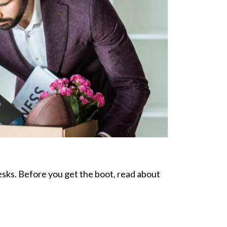
desks. Before you get the boot, read about