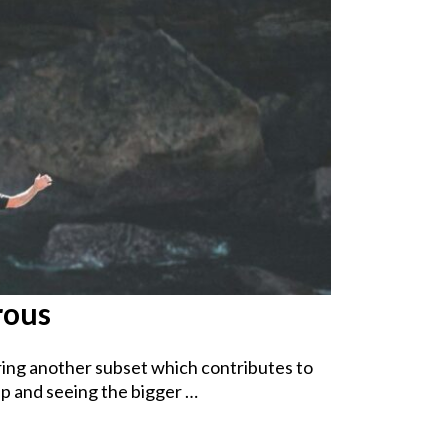
rous
ring another subset which contributes to
p and seeing the bigger …