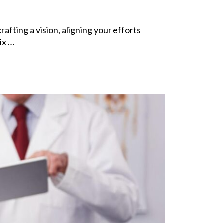
fting a vision, aligning your efforts
ix …