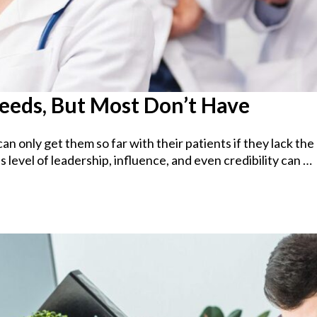
Needs, But Most Don’t Have
can only get them so far with their patients if they lack th
 level of leadership, influence, and even credibility can …