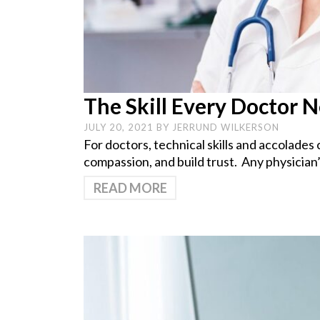
The Skill Every Doctor 
JULY 20, 2021
BY
JERRUND WILKERSON
For doctors, technical skills and accolades 
compassion, and build trust. Any physician’s
READ MORE