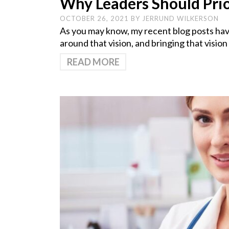
Why Leaders Should Prio
OCTOBER 26, 2021
BY
JERRUND WILKERSON
As you may know, my recent blog posts have
around that vision, and bringing that vision
READ MORE