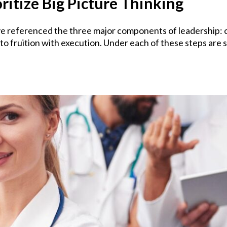
ritize Big Picture Thinking
 referenced the three major components of leadership: cra
 to fruition with execution. Under each of these steps are s