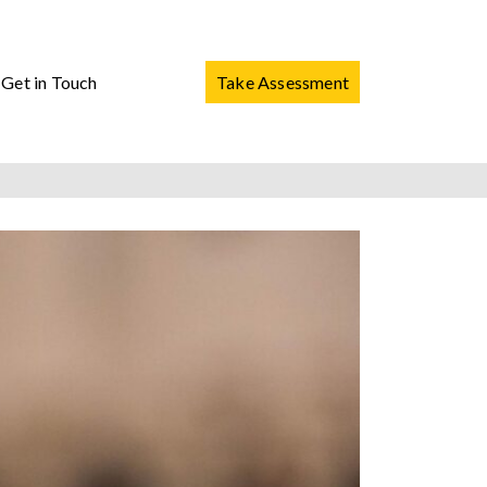
Get in Touch
Take Assessment