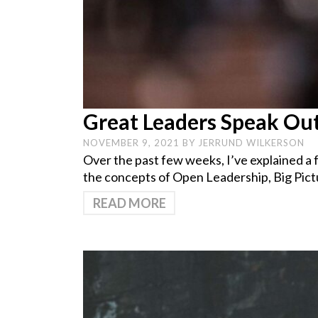
Great Leaders Speak Out
NOVEMBER 9, 2021
BY
JERRUND WILKERSON
Over the past few weeks, I’ve explained a f
the concepts of Open Leadership, Big Pict
READ MORE