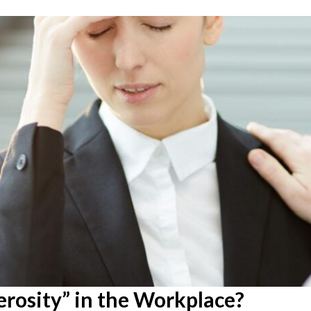
rosity” in the Workplace?