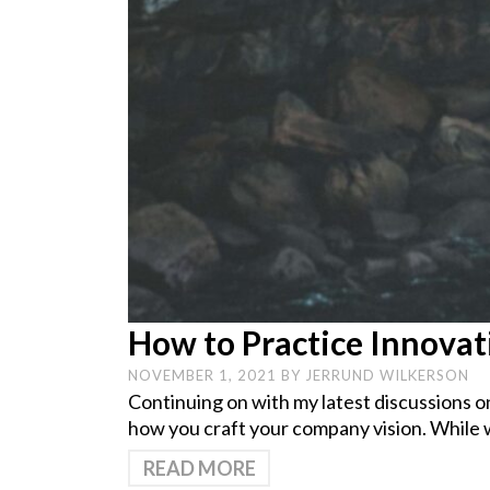
How to Practice Innovat
NOVEMBER 1, 2021
BY
JERRUND WILKERSON
Continuing on with my latest discussions o
how you craft your company vision. While 
READ MORE