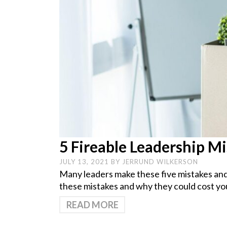
5 Fireable Leadership M
JULY 13, 2021
BY
JERRUND WILKERSON
Many leaders make these five mistakes and d
these mistakes and why they could cost you
READ MORE