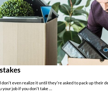
istakes
on’t even realize it until they’re asked to pack up their 
 your job if you don’t take …