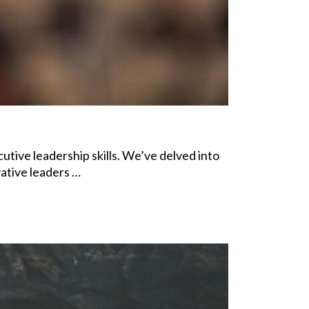
utive leadership skills. We’ve delved into
ative leaders …