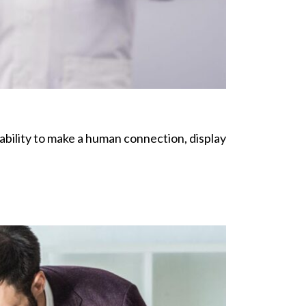
e ability to make a human connection, display