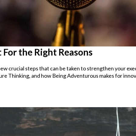
 For the Right Reasons
ew crucial steps that can be taken to strengthen your exec
ure Thinking, and how Being Adventurous makes for innov