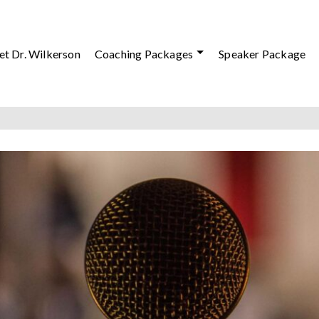
t Dr. Wilkerson
Coaching Packages
Speaker Package