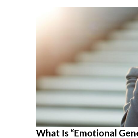
What Is “Emotional Gene