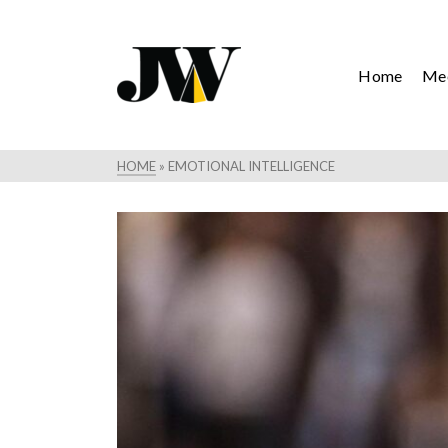
Home
Mee
HOME
»
EMOTIONAL INTELLIGENCE