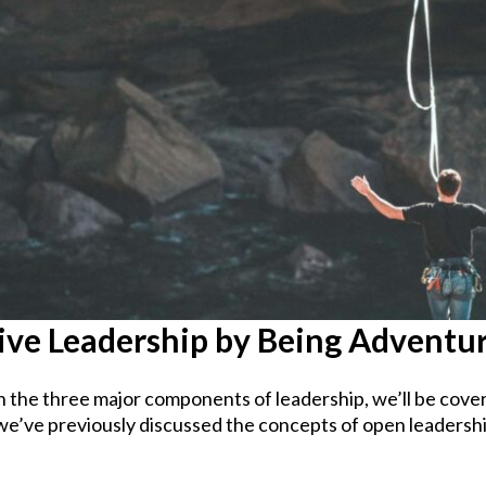
ive Leadership by Being Adventu
n the three major components of leadership, we’ll be cove
we’ve previously discussed the concepts of open leadershi