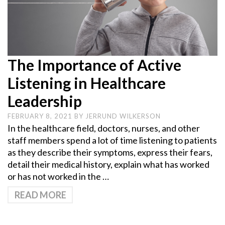
The Importance of Active
Listening in Healthcare
Leadership
FEBRUARY 8, 2021
BY
JERRUND WILKERSON
In the healthcare field, doctors, nurses, and other
staff members spend a lot of time listening to patients
as they describe their symptoms, express their fears,
detail their medical history, explain what has worked
or has not worked in the …
READ MORE