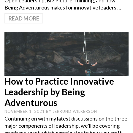
Open Leadership, Big Picture Thinking, and how
Being Adventurous makes for innovative leaders …
READ MORE
How to Practice Innovative
Leadership by Being
Adventurous
NOVEMBER 1, 2021
BY
JERRUND WILKERSON
Continuing on with my latest discussions on the three
major components of leadership, we’ll be covering
another subset which contributes to how you craft