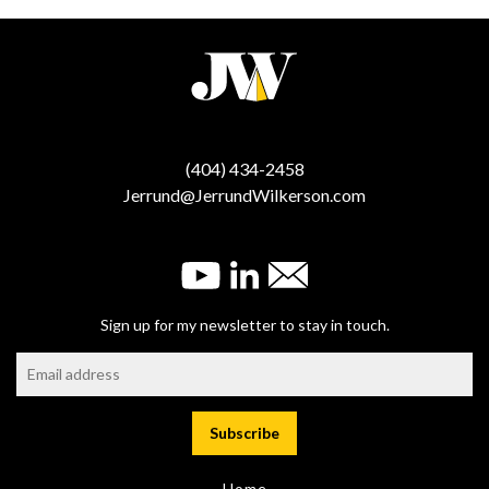
(404) 434-2458
Jerrund@JerrundWilkerson.com
Sign up for my newsletter to stay in touch.
Home