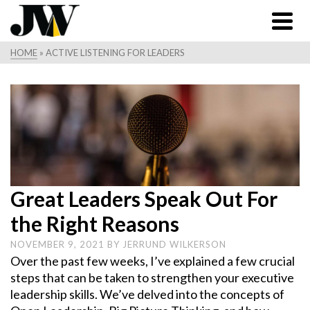
HOME
»
ACTIVE LISTENING FOR LEADERS
Great Leaders Speak Out For
the Right Reasons
NOVEMBER 9, 2021
BY
JERRUND WILKERSON
Over the past few weeks, I’ve explained a few crucial
steps that can be taken to strengthen your executive
leadership skills. We’ve delved into the concepts of