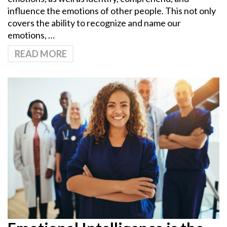
influence the emotions of other people. This not only
covers the ability to recognize and name our
emotions, …
READ MORE