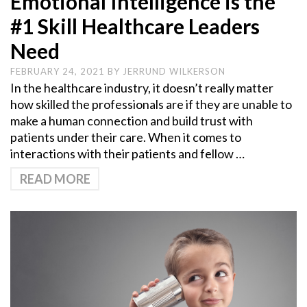
Emotional Intelligence is the
#1 Skill Healthcare Leaders
Need
FEBRUARY 24, 2021
BY
JERRUND WILKERSON
In the healthcare industry, it doesn’t really matter
how skilled the professionals are if they are unable to
make a human connection and build trust with
patients under their care. When it comes to
interactions with their patients and fellow …
READ MORE