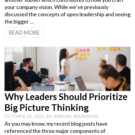
your company vision. While we’ve previously
discussed the concepts of open leadership and seeing
the bigger …
READ MORE
Why Leaders Should Prioritize
Big Picture Thinking
OCTOBER 26, 2021
BY
JERRUND WILKERSON
As you may know, my recent blog posts have
referenced the three major components of