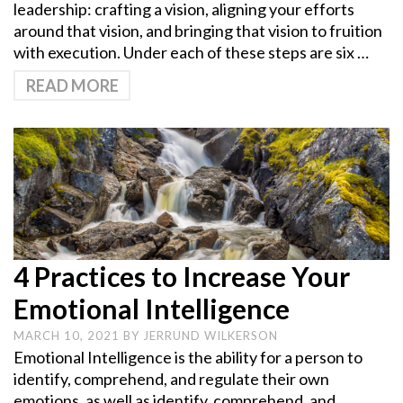
leadership: crafting a vision, aligning your efforts
around that vision, and bringing that vision to fruition
with execution. Under each of these steps are six …
READ MORE
4 Practices to Increase Your
Emotional Intelligence
MARCH 10, 2021
BY
JERRUND WILKERSON
Emotional Intelligence is the ability for a person to
identify, comprehend, and regulate their own
emotions, as well as identify, comprehend, and