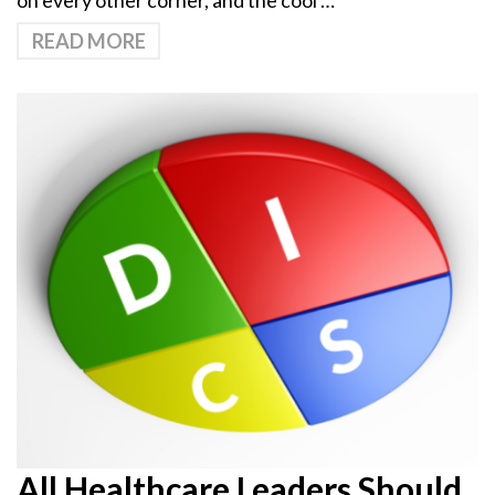
on every other corner, and the cool …
READ MORE
All Healthcare Leaders Should