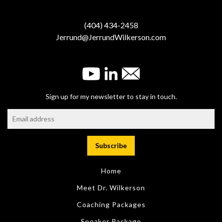
(404) 434-2458
Jerrund@JerrundWilkerson.com
Sign up for my newsletter to stay in touch.
Home
Meet Dr. Wilkerson
Coaching Packages
Speaker Package