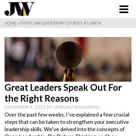
HOME
»
PHYSICIAN LEADERSHIP COURSES ATLANTA
Great Leaders Speak Out For
the Right Reasons
NOVEMBER 9, 2021
BY
JERRUND WILKERSON
Over the past few weeks, I’ve explained a few crucial
steps that can be taken to strengthen your executive
leadership skills. We’ve delved into the concepts of