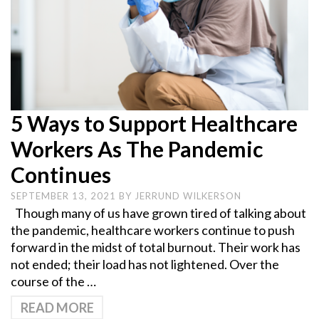
5 Ways to Support Healthcare
Workers As The Pandemic
Continues
SEPTEMBER 13, 2021
BY
JERRUND WILKERSON
Though many of us have grown tired of talking about
the pandemic, healthcare workers continue to push
forward in the midst of total burnout. Their work has
not ended; their load has not lightened. Over the
course of the …
READ MORE