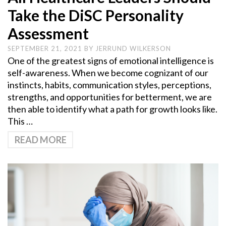
Take the DiSC Personality
Assessment
SEPTEMBER 21, 2021
BY
JERRUND WILKERSON
One of the greatest signs of emotional intelligence is
self-awareness. When we become cognizant of our
instincts, habits, communication styles, perceptions,
strengths, and opportunities for betterment, we are
then able to identify what a path for growth looks like.
This …
READ MORE