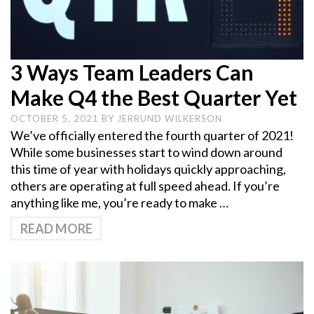
3 Ways Team Leaders Can
Make Q4 the Best Quarter Yet
OCTOBER 5, 2021
BY
JERRUND WILKERSON
We’ve officially entered the fourth quarter of 2021!
While some businesses start to wind down around
this time of year with holidays quickly approaching,
others are operating at full speed ahead. If you’re
anything like me, you’re ready to make …
READ MORE