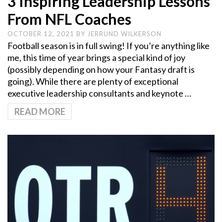
3 Inspiring Leadership Lessons
From NFL Coaches
OCTOBER 12, 2021
BY
JERRUND WILKERSON
Football season is in full swing! If you’re anything like
me, this time of year brings a special kind of joy
(possibly depending on how your Fantasy draft is
going). While there are plenty of exceptional
executive leadership consultants and keynote …
READ MORE