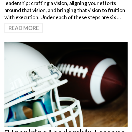
leadership: crafting a vision, aligning your efforts
around that vision, and bringing that vision to fruition
with execution. Under each of these steps are six …
READ MORE