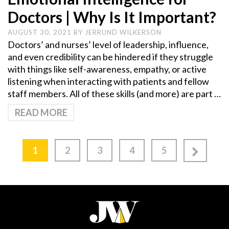
Doctors | Why Is It Important?
AUGUST 30, 2021
BY
JERRUND WILKERSON
Doctors’ and nurses’ level of leadership, influence,
and even credibility can be hindered if they struggle
with things like self-awareness, empathy, or active
listening when interacting with patients and fellow
staff members. All of these skills (and more) are part …
READ MORE
1
2
3
4
5