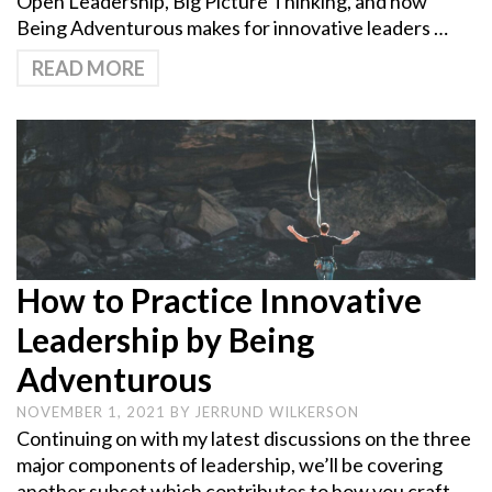
Open Leadership, Big Picture Thinking, and how
Being Adventurous makes for innovative leaders …
READ MORE
How to Practice Innovative
Leadership by Being
Adventurous
NOVEMBER 1, 2021
BY
JERRUND WILKERSON
Continuing on with my latest discussions on the three
major components of leadership, we’ll be covering
another subset which contributes to how you craft