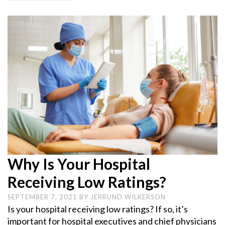
Why Is Your Hospital
Receiving Low Ratings?
SEPTEMBER 7, 2021
BY
JERRUND WILKERSON
Is your hospital receiving low ratings? If so, it’s
important for hospital executives and chief physicians