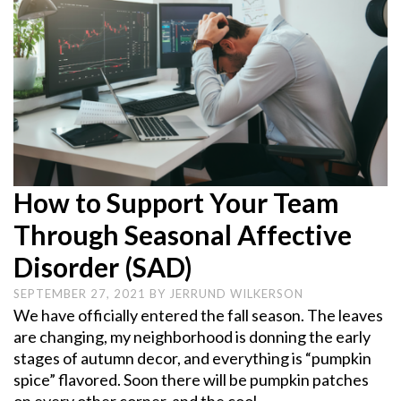
How to Support Your Team
Through Seasonal Affective
Disorder (SAD)
SEPTEMBER 27, 2021
BY
JERRUND WILKERSON
We have officially entered the fall season. The leaves
are changing, my neighborhood is donning the early
stages of autumn decor, and everything is “pumpkin
spice” flavored. Soon there will be pumpkin patches