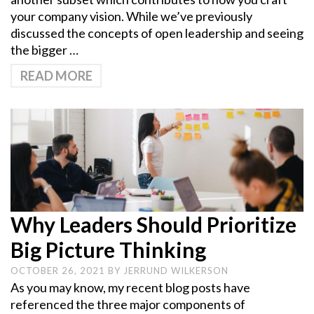
your company vision. While we’ve previously
discussed the concepts of open leadership and seeing
the bigger …
READ MORE
Why Leaders Should Prioritize
Big Picture Thinking
OCTOBER 26, 2021
BY
JERRUND WILKERSON
As you may know, my recent blog posts have
referenced the three major components of