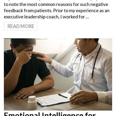
to note the most common reasons for such negative
feedback from patients. Prior to my experience as an
executive leadership coach, I worked for …
READ MORE
Emotional Intelligence for