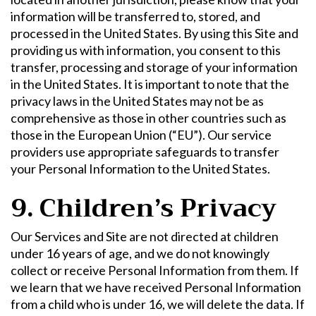
information will be transferred to, stored, and
processed in the United States. By using this Site and
providing us with information, you consent to this
transfer, processing and storage of your information
in the United States. It is important to note that the
privacy laws in the United States may not be as
comprehensive as those in other countries such as
those in the European Union (“EU”). Our service
providers use appropriate safeguards to transfer
your Personal Information to the United States.
9. Children’s Privacy
Our Services and Site are not directed at children
under 16 years of age, and we do not knowingly
collect or receive Personal Information from them. If
we learn that we have received Personal Information
from a child who is under 16, we will delete the data. If