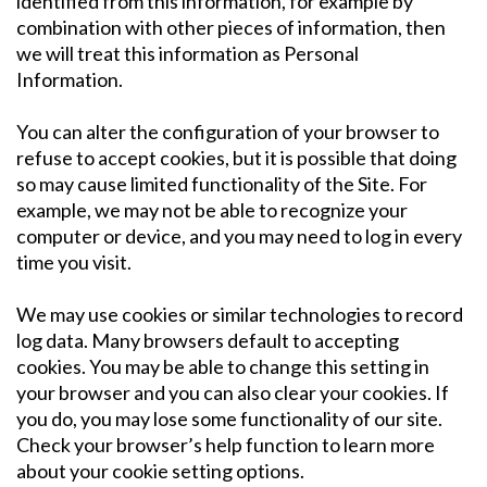
identified from this information, for example by
combination with other pieces of information, then
we will treat this information as Personal
Information.
You can alter the configuration of your browser to
refuse to accept cookies, but it is possible that doing
so may cause limited functionality of the Site. For
example, we may not be able to recognize your
computer or device, and you may need to log in every
time you visit.
We may use cookies or similar technologies to record
log data. Many browsers default to accepting
cookies. You may be able to change this setting in
your browser and you can also clear your cookies. If
you do, you may lose some functionality of our site.
Check your browser’s help function to learn more
about your cookie setting options.