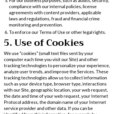
For our business purposes, such as audits, security,
compliance with our internal policies, license
agreements with content providers, applicable
laws and regulations, fraud and financial crime
monitoring and prevention.
To enforce our Terms of Use or other legal rights.
5. Use of Cookies
We use “cookies” (small text files sent by your
computer each time you visit our Site) and other
tracking technologies to personalize your experience,
analyze user trends, and improve the Services. These
tracking technologies allow us to collect information
such as your device type, browser type, interactions
with our Site, geographic location, your web request,
the date and time of your web request, your Internet
Protocol address, the domain name of your Internet
service provider and other data. If you can be