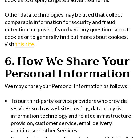
Other data technologies may be used that collect
comparable information for security and fraud
detection purposes.If you have any questions about
cookies or to generally find out more about cookies,
visit
this site
.
6. How We Share Your
Personal Information
We may share your Personal Information as follows:
To our third-party service providers who provide
services such as website hosting, data analysis,
information technology and related infrastructure
provision, customer service, email delivery,
auditing, and other Services.