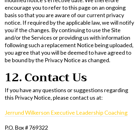
encourage you to refer to this page on an ongoing
basis so that you are aware of our current privacy
notice. If required by the applicable law, we will notify
you if the changes. By continuing to use the Site
and/or the Services or providing us with information
following such a replacement Notice being uploaded,
you agree that you will be deemed to have agreed to
be bound by the Privacy Notice as changed.
12. Contact Us
If you have any questions or suggestions regarding
this Privacy Notice, please contact us at:
Jerrund Wilkerson Executive Leadership Coaching
P.O. Box # 769322