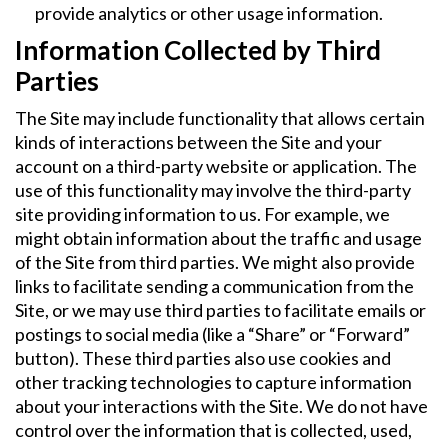
provide analytics or other usage information.
Information Collected by Third
Parties
The Site may include functionality that allows certain
kinds of interactions between the Site and your
account on a third-party website or application. The
use of this functionality may involve the third-party
site providing information to us. For example, we
might obtain information about the traffic and usage
of the Site from third parties. We might also provide
links to facilitate sending a communication from the
Site, or we may use third parties to facilitate emails or
postings to social media (like a “Share” or “Forward”
button). These third parties also use cookies and
other tracking technologies to capture information
about your interactions with the Site. We do not have
control over the information that is collected, used,