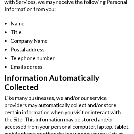
with Services, we may receive the following Personal
Information from you:
Name
Title
Company Name
Postal address
Telephone number
Email address
Information Automatically
Collected
Like many businesses, we and/or our service
providers may automatically collect and/or store
certain information when you visit or interact with
the Site. This information may be stored and/or
accessed from your personal computer, laptop, tablet,
mobile phone or other device whenever you visit or