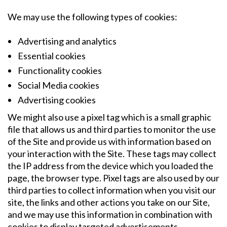
We may use the following types of cookies:
Advertising and analytics
Essential cookies
Functionality cookies
Social Media cookies
Advertising cookies
We might also use a pixel tag which is a small graphic
file that allows us and third parties to monitor the use
of the Site and provide us with information based on
your interaction with the Site. These tags may collect
the IP address from the device which you loaded the
page, the browser type. Pixel tags are also used by our
third parties to collect information when you visit our
site, the links and other actions you take on our Site,
and we may use this information in combination with
cookies to display targeted advertisements.