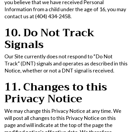
you believe that we have received Personal
Information from a child under the age of 16, you may
contact us at (404) 434-2458.
10. Do Not Track
Signals
Our Site currently does not respond to “Do Not
Track” (DNT) signals and operates as described in this
Notice, whether or not a DNT signal is received.
11. Changes to this
Privacy Notice
We may change this Privacy Notice at any time. We
will post all changes to this Privacy Notice on this
page and will indicate at the top of the page the
modified notice’s effective date. We therefore