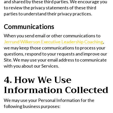
and shared by these third parties. We encourage you
to review the privacy statements of these third
parties to understand their privacy practices.
Communications
When you send email or other communications to
Jerrund Wilkerson Executive Leadership Coaching
,
we may keep those communications to process your
questions, respond to your requests and improve our
Site. We may use your email address to communicate
with you about our Services.
4. How We Use
Information Collected
We may use your Personal Information for the
following business purposes: