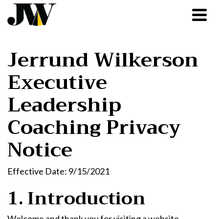
Jerrund Wilkerson
Executive
Leadership
Coaching Privacy
Notice
Effective Date: 9/15/2021
1. Introduction
Welcome and thank you for visiting a website