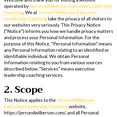
operated by
Jerrund Wilkerson Executive Leadership
Coaching
. We at
Jerrund Wilkerson Executive
Leadership Coaching
take the privacy of all visitors to
our websites very seriously. This Privacy Notice
(“Notice”) informs you how we handle privacy matters
and process your Personal Information. For the
purpose of this Notice, “Personal Information” means
any Personal Information relating to an identified or
identifiable individual. We obtain Personal
Information relating to you from various sources
described below. “Services” means executive
leadership coaching services.
2. Scope
This Notice applies to the
Jerrund Wilkerson
Executive Leadership Coaching
website,
https://jerrundwilkerson.com/, and all Personal