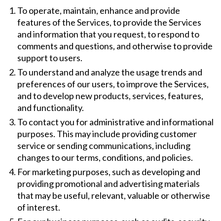
To operate, maintain, enhance and provide
features of the Services, to provide the Services
and information that you request, to respond to
comments and questions, and otherwise to provide
support to users.
To understand and analyze the usage trends and
preferences of our users, to improve the Services,
and to develop new products, services, features,
and functionality.
To contact you for administrative and informational
purposes. This may include providing customer
service or sending communications, including
changes to our terms, conditions, and policies.
For marketing purposes, such as developing and
providing promotional and advertising materials
that may be useful, relevant, valuable or otherwise
of interest.