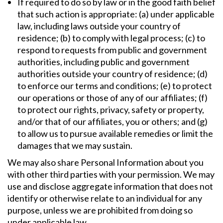
If required to do so by law or in the good faith belief
that such action is appropriate: (a) under applicable
law, including laws outside your country of
residence; (b) to comply with legal process; (c) to
respond to requests from public and government
authorities, including public and government
authorities outside your country of residence; (d)
to enforce our terms and conditions; (e) to protect
our operations or those of any of our affiliates; (f)
to protect our rights, privacy, safety or property,
and/or that of our affiliates, you or others; and (g)
to allow us to pursue available remedies or limit the
damages that we may sustain.
We may also share Personal Information about you
with other third parties with your permission. We may
use and disclose aggregate information that does not
identify or otherwise relate to an individual for any
purpose, unless we are prohibited from doing so
under applicable law.