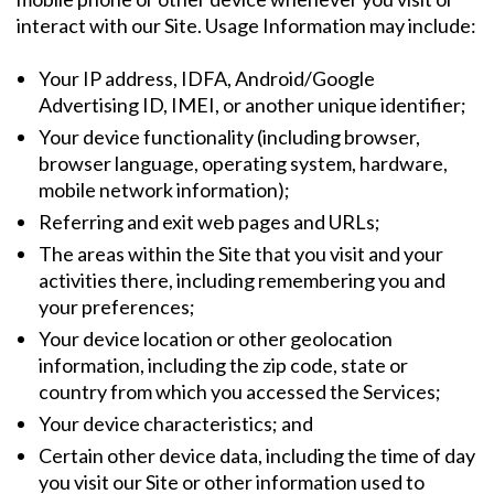
interact with our Site. Usage Information may include:
Your IP address, IDFA, Android/Google
Advertising ID, IMEI, or another unique identifier;
Your device functionality (including browser,
browser language, operating system, hardware,
mobile network information);
Referring and exit web pages and URLs;
The areas within the Site that you visit and your
activities there, including remembering you and
your preferences;
Your device location or other geolocation
information, including the zip code, state or
country from which you accessed the Services;
Your device characteristics; and
Certain other device data, including the time of day
you visit our Site or other information used to