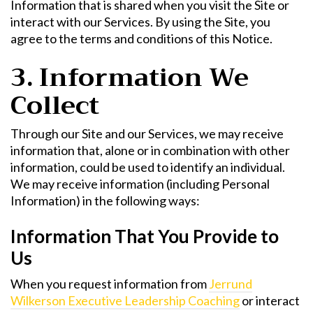
Information that is shared when you visit the Site or
interact with our Services. By using the Site, you
agree to the terms and conditions of this Notice.
3. Information We
Collect
Through our Site and our Services, we may receive
information that, alone or in combination with other
information, could be used to identify an individual.
We may receive information (including Personal
Information) in the following ways:
Information That You Provide to
Us
When you request information from
Jerrund
Wilkerson Executive Leadership Coaching
or interact