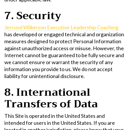
7. Security
Jerrund Wilkerson Executive Leadership Coaching
has developed or engaged technical and organization
measures designed to protect Personal Information
against unauthorized access or misuse. However, the
Internet cannot be guaranteed to be fully secure and
we cannot ensure or warrant the security of any
information you provide to us. We do not accept
liability for unintentional disclosure.
8. International
Transfers of Data
This Site is operated in the United States and
intended for users in the United States. If you are
located in another jurisdiction, please know that your