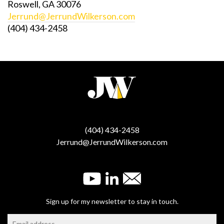
Roswell, GA 30076
Jerrund@JerrundWilkerson.com
(404) 434-2458
(404) 434-2458
Jerrund@JerrundWilkerson.com
Sign up for my newsletter to stay in touch.