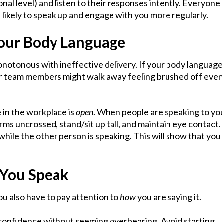
nal level) and listen to their responses intently. Everyone
e likely to speak up and engage with you more regularly.
Your Body Language
notonous with ineffective delivery. If your body languag
ur team members might walk away feeling brushed off eve
 in the workplace is
open
. When people are speaking to yo
ms uncrossed, stand/sit up tall, and maintain eye contact.
while the other person is speaking. This will show that you
 You Speak
you also have to pay attention to
how
you are saying it.
confidence without seeming overbearing. Avoid starting