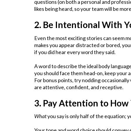
questions (on both a personal and professio
likes being heard, so your team will be mor
2. Be Intentional With 
Even the most exciting stories can seem mo
makes you appear distracted or bored, yo
if you did hear every word they said.
A word to describe the ideal body language
you should face them head-on, keep your ar
For bonus points, try nodding occasionally 
are attentive, confident, and receptive.
3. Pay Attention to How
What
you say is only half of the equation; 
Your tone and word choice should convey 