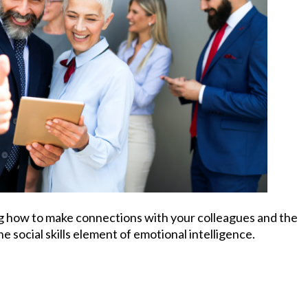
ng how to make connections with your colleagues and the
he social skills element of emotional intelligence.