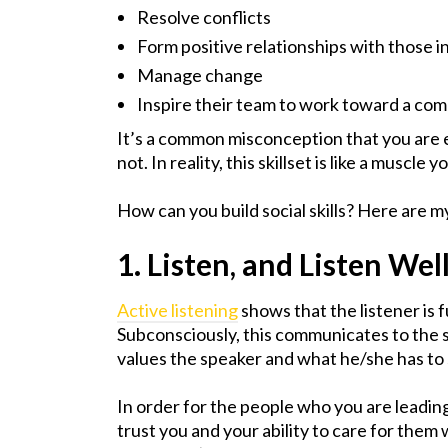
Resolve conflicts
Form positive relationships with those in
Manage change
Inspire their team to work toward a co
It’s a common misconception that you are eit
not. In reality, this skillset is like a muscle
How can you build social skills? Here are my
1. Listen, and Listen Wel
Active listening
shows that the listener is 
Subconsciously, this communicates to the sp
values the speaker and what he/she has to 
In order for the people who you are leading 
trust you and your ability to care for them 