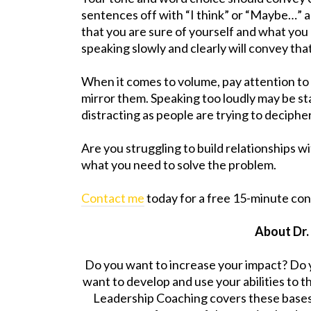
sentences off with “I think” or “Maybe…” 
that you are sure of yourself and what you
speaking slowly and clearly will convey tha
When it comes to volume, pay attention to
mirror them. Speaking too loudly may be sta
distracting as people are trying to deciphe
Are you struggling to build relationships 
what you need to solve the problem.
Contact me
today for a free 15-minute con
About Dr.
Do you want to increase your impact? Do 
want to develop and use your abilities to t
Leadership Coaching covers these base