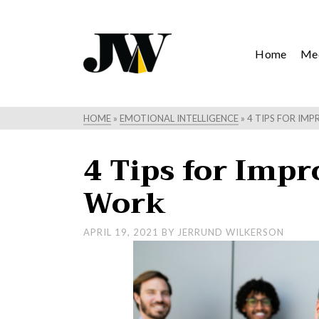
Home
Mee
HOME
»
EMOTIONAL INTELLIGENCE
»
4 TIPS FOR IMP
4 Tips for Impro
Work
APRIL 19, 2021
BY
JERRUND WILKERSON