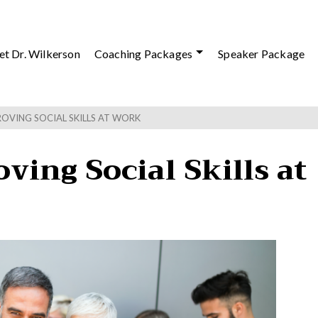
t Dr. Wilkerson
Coaching Packages
Speaker Package
ROVING SOCIAL SKILLS AT WORK
ving Social Skills at