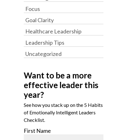
Focus
Goal Clarity
Healthcare Leadership
Leadership Tips
Uncategorized
Want to be a more
effective leader this
year?
See how you stack up on the 5 Habits
of Emotionally Intelligent Leaders
Checklist.
First Name