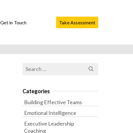
Get in Touch
Take Assessment
Search
for:
Categories
Building Effective Teams
Emotional Intelligence
Executive Leadership
Coaching