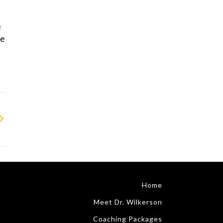
e
He
Home
Meet Dr. Wilkerson
Coaching Packages