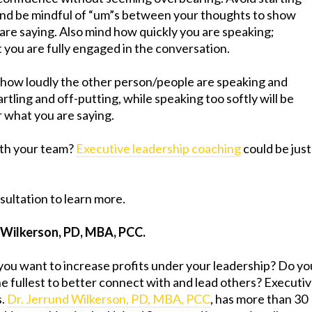
and be mindful of “um”s between your thoughts to show
 are saying. Also mind how quickly you are speaking;
t you are fully engaged in the conversation.
 how loudly the other person/people are speaking and
rtling and off-putting, while speaking too softly will be
r what you are saying.
with your team?
Executive leadership coaching
could be just
sultation to learn more.
 Wilkerson, PD, MBA, PCC.
you want to increase profits under your leadership? Do yo
he fullest to better connect with and lead others? Executi
s.
Dr. Jerrund Wilkerson, PD, MBA, PCC
, has more than 30