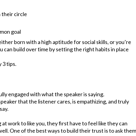
 their circle
mmon goal
her born with a high aptitude for social skills, or you’re
 you can build over time by setting the right habits in place
 3 tips.
l
fully engaged with what the speaker is saying.
eaker that the listener cares, is empathizing, and truly
say.
at work to like you, they first have to feel like they can
well. One of the best ways to build their trust is to ask the