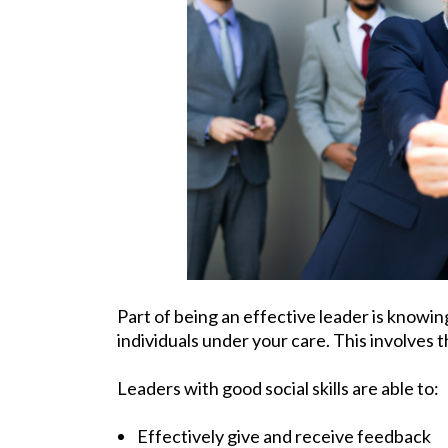
Part of being an effective leader is knowi
individuals under your care. This involves t
Leaders with good social skills are able to:
Effectively give and receive feedback