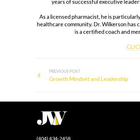
years of successful executive leaders
As a licensed pharmacist, he is particular
healthcare community. Dr. Wilkerson has 
is a certified coach and m
CLIC
PREVIOUS POST
Growth Mindset and Leadership
(404) 434-2458