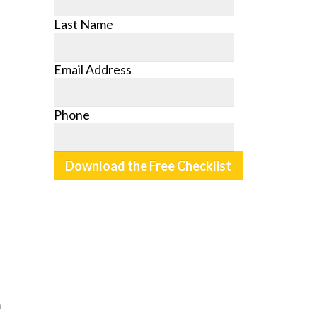
Last Name
Email Address
Phone
m