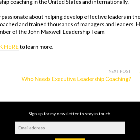
hip coaching in the United States and internationally.
ly passionate about helping develop effective leaders in th
coached and trained thousands of managers and leaders. 
ember of the John Maxwell Leadership Team.
K HERE
to learn more.
NEXT POST
Who Needs Executive Leadership Coaching?
Sign up for my newsletter to stay in touch.