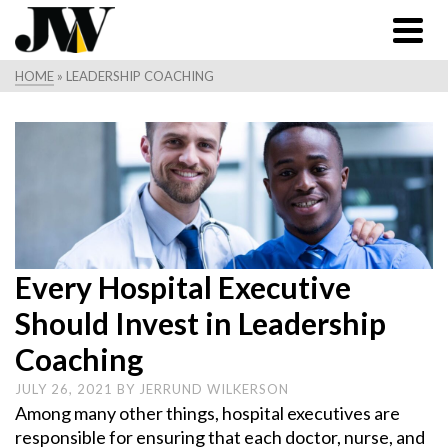
HOME
»
LEADERSHIP COACHING
Every Hospital Executive
Should Invest in Leadership
Coaching
JULY 26, 2021
BY
JERRUND WILKERSON
Among many other things, hospital executives are
responsible for ensuring that each doctor, nurse, and