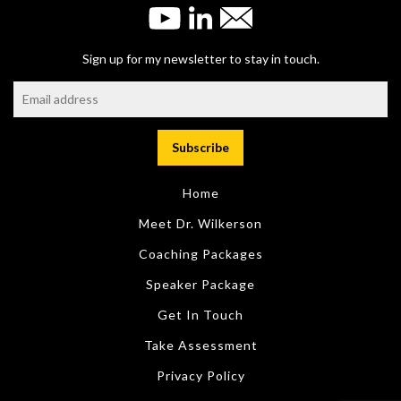
Sign up for my newsletter to stay in touch.
Home
Meet Dr. Wilkerson
Coaching Packages
Speaker Package
Get In Touch
Take Assessment
Privacy Policy