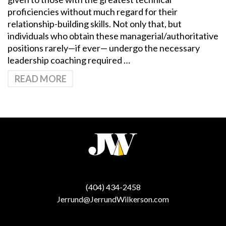
proficiencies without much regard for their
relationship-building skills. Not only that, but
individuals who obtain these managerial/authoritative
positions rarely—if ever— undergo the necessary
leadership coaching required …
READ MORE
(404) 434-2458
Jerrund@JerrundWilkerson.com