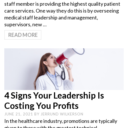
staff member is providing the highest quality patient
care services. One way they do this is by overseeing
medical staff leadership and management,
supervisors, new …
READ MORE
4 Signs Your Leadership Is
Costing You Profits
JUNE 21, 2021
BY
JERRUND WILKERSON
In the healthcare industry, promotions are typically
given to those with the greatest technical