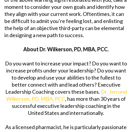
moment to consider your own goals and identify how
they align with your current work. Oftentimes, it can
be difficult to admit you’re feeling lost, and enlisting
the help of an objective third-party can be elemental
in designing a new path to success.
About Dr. Wilkerson, PD, MBA, PCC.
Do you want to increase your impact? Do you want to
increase profits under your leadership? Do you want
to develop and use your abilities to the fullest to
better connect with and lead others? Executive
Leadership Coaching covers these bases.
Dr. Jerrund
Wilkerson, PD, MBA, PCC
, has more than 30 years of
successful executive leadership coaching in the
United States and internationally.
As a licensed pharmacist, he is particularly passionate