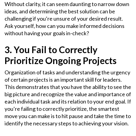
Without clarity, it can seem daunting to narrow down
ideas, and determining the best solution can be
challenging if you’re unsure of your desired result.
Ask yourself, how can you make informed decisions
without having your goals in-check?
3. You Fail to Correctly
Prioritize Ongoing Projects
Organization of tasks and understanding the urgency
of certain projects is an important skill for leaders.
This demonstrates that you have the ability to see the
big picture and recognize the value and importance of
each individual task and its relation to your end goal. If
you’re failing to correctly prioritize, the smartest
move you can make is to hit pause and take the time to
identify the necessary steps to achieving your vision.