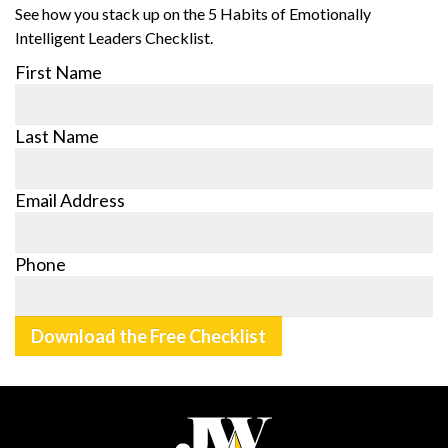
See how you stack up on the 5 Habits of Emotionally
Intelligent Leaders Checklist.
First Name
Last Name
Email Address
Phone