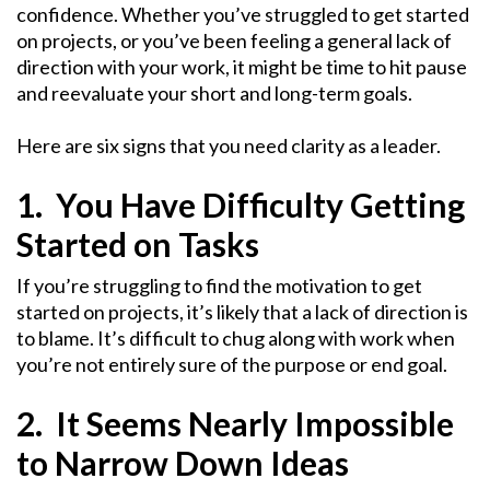
confidence. Whether you’ve struggled to get started
on projects, or you’ve been feeling a general lack of
direction with your work, it might be time to hit pause
and reevaluate your short and long-term goals.
Here are six signs that you need clarity as a leader.
1. You Have Difficulty Getting
Started on Tasks
If you’re struggling to find the motivation to get
started on projects, it’s likely that a lack of direction is
to blame. It’s difficult to chug along with work when
you’re not entirely sure of the purpose or end goal.
2. It Seems Nearly Impossible
to Narrow Down Ideas