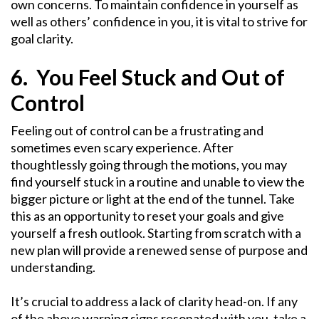
own concerns. To maintain confidence in yourself as
well as others’ confidence in you, it is vital to strive for
goal clarity.
6. You Feel Stuck and Out of
Control
Feeling out of control can be a frustrating and
sometimes even scary experience. After
thoughtlessly going through the motions, you may
find yourself stuck in a routine and unable to view the
bigger picture or light at the end of the tunnel. Take
this as an opportunity to reset your goals and give
yourself a fresh outlook. Starting from scratch with a
new plan will provide a renewed sense of purpose and
understanding.
It’s crucial to address a lack of clarity head-on. If any
of the above warning signs resonated with you, take a