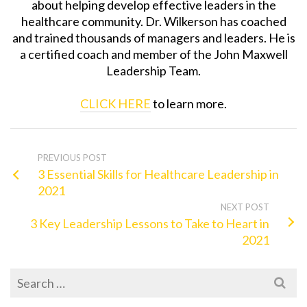
about helping develop effective leaders in the
healthcare community. Dr. Wilkerson has coached
and trained thousands of managers and leaders. He is
a certified coach and member of the John Maxwell
Leadership Team.
CLICK HERE
to learn more.
PREVIOUS POST
3 Essential Skills for Healthcare Leadership in
2021
NEXT POST
3 Key Leadership Lessons to Take to Heart in
2021
Search
for: