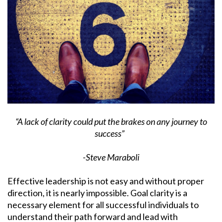
“A lack of clarity could put the brakes on any journey to
success”
-Steve Maraboli
Effective leadership is not easy and without proper
direction, it is nearly impossible. Goal clarity is a
necessary element for all successful individuals to
understand their path forward and lead with