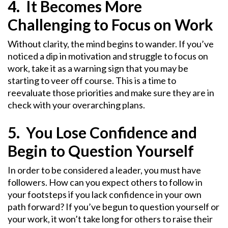
4. It Becomes More
Challenging to Focus on Work
Without clarity, the mind begins to wander. If you’ve
noticed a dip in motivation and struggle to focus on
work, take it as a warning sign that you may be
starting to veer off course. This is a time to
reevaluate those priorities and make sure they are in
check with your overarching plans.
5. You Lose Confidence and
Begin to Question Yourself
In order to be considered a leader, you must have
followers. How can you expect others to follow in
your footsteps if you lack confidence in your own
path forward? If you’ve begun to question yourself or
your work, it won’t take long for others to raise their