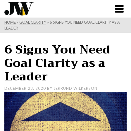
HOME
»
GOAL CLARITY
»
6 SIGNS YOU NEED GOAL CLARITY AS A
LEADER
6 Signs You Need
Goal Clarity as a
Leader
DECEMBER 28, 2020
BY
JERRUND WILKERSON