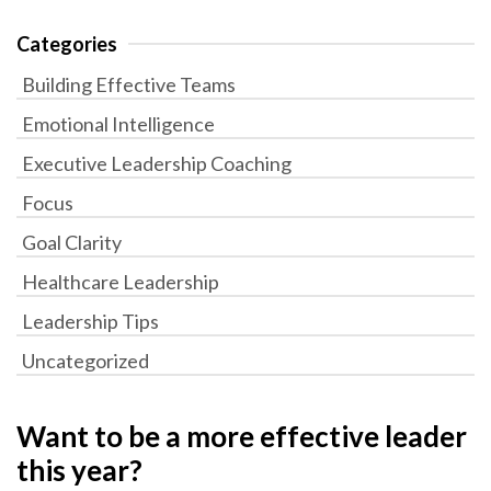
Categories
Building Effective Teams
Emotional Intelligence
Executive Leadership Coaching
Focus
Goal Clarity
Healthcare Leadership
Leadership Tips
Uncategorized
Want to be a more effective leader
this year?