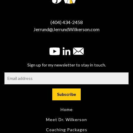
(404) 434-2458
Jerrund@JerrundWilkerson.com
Sign up for my newsletter to stay in touch.
Home
Meet Dr. Wilkerson
Coaching Packages