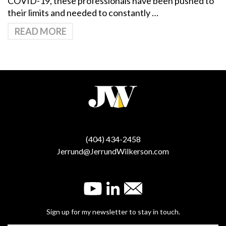
COVID-19, these professionals have been pushed to
their limits and needed to constantly …
READ MORE
(404) 434-2458
Jerrund@JerrundWilkerson.com
Sign up for my newsletter to stay in touch.