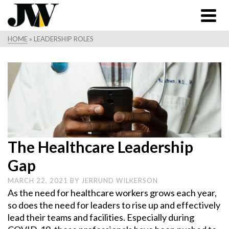
HOME
»
LEADERSHIP ROLES
The Healthcare Leadership
Gap
MARCH 22, 2021
BY
JERRUND WILKERSON
As the need for healthcare workers grows each year,
so does the need for leaders to rise up and effectively
lead their teams and facilities. Especially during