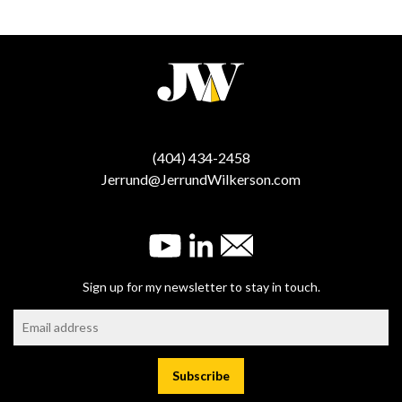
(404) 434-2458
Jerrund@JerrundWilkerson.com
Sign up for my newsletter to stay in touch.