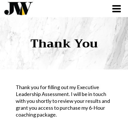
Thank You
Thank you for filling out my Executive
Leadership Assessment. I will be in touch
with you shortly to review your results and
grant you access to purchase my 6-Hour
coaching package.