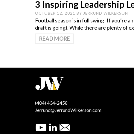
3 Inspiring Leadership 
OCTOBER 12, 2021
BY
JERRUND WILKERSON
Football season is in full swing! If you’re 
draft is going). While there are plenty of 
READ MORE
(404) 434-2458
Jerrund@JerrundWilkerson.com