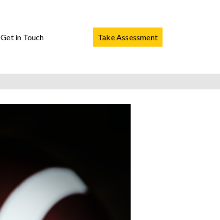
Get in Touch
Take Assessment