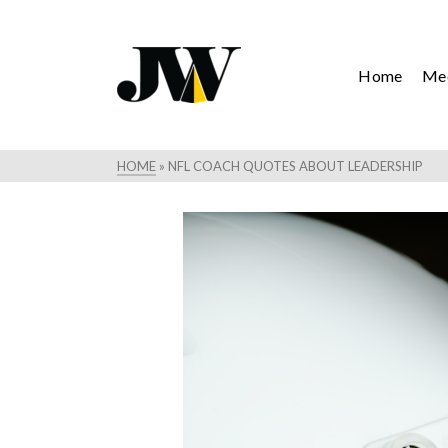
Home
Mee
HOME
»
NFL COACH QUOTES ABOUT LEADERSHIP