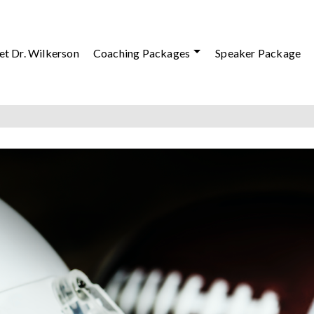
t Dr. Wilkerson
Coaching Packages
Speaker Package