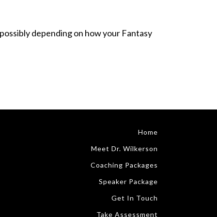
joy (possibly depending on how your Fantasy
Home
Meet Dr. Wilkerson
Coaching Packages
Speaker Package
Get In Touch
Take Assessment