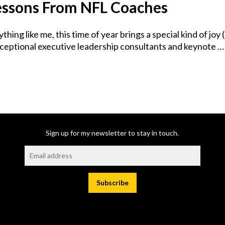
Lessons From NFL Coaches
anything like me, this time of year brings a special kind of 
exceptional executive leadership consultants and keynote …
Sign up for my newsletter to stay in touch.