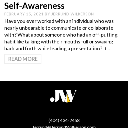
Self-Awareness
FEBRUARY 15, 2021
BY
JERRUND WILKERSON
Have you ever worked with an individual who was
nearly unbearable to communicate or collaborate
with? What about someone who had an off-putting
habit like talking with their mouths full or swaying
back and forth while leading a presentation? It …
READ MORE
(404) 434-2458
Jerrund@JerrundWilkerson.com