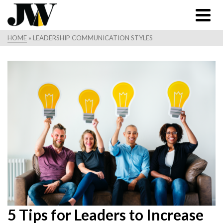
HOME
»
LEADERSHIP COMMUNICATION STYLES
5 Tips for Leaders to Increase