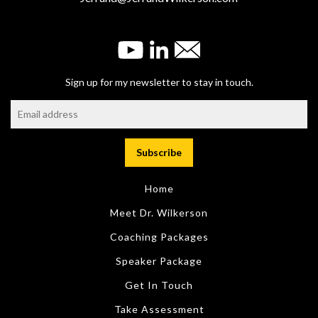
Sign up for my newsletter to stay in touch.
Home
Meet Dr. Wilkerson
Coaching Packages
Speaker Package
Get In Touch
Take Assessment