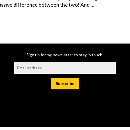
massive difference between the two! And …
Sign up for my newsletter to stay in touch.