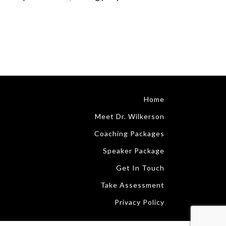
Home
Meet Dr. Wilkerson
Coaching Packages
Speaker Package
Get In Touch
Take Assessment
Privacy Policy