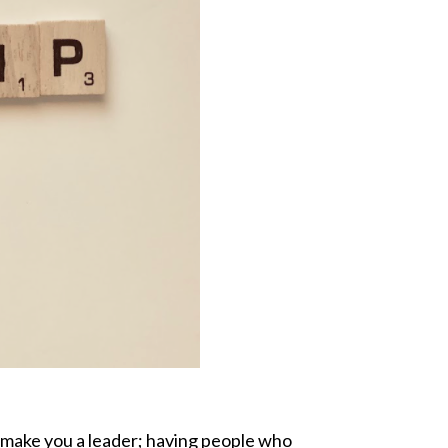
’t make you a leader; having people who