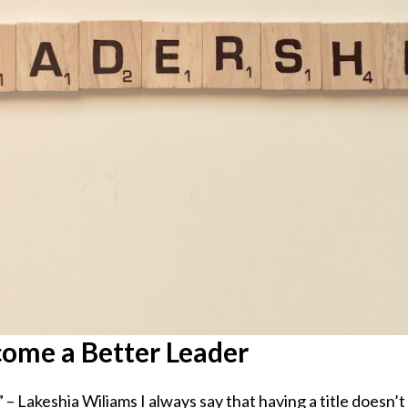
come a Better Leader
” – Lakeshia Wiliams I always say that having a title doesn