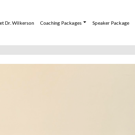
t Dr. Wilkerson
Coaching Packages
Speaker Package