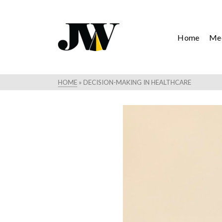
Home
Mee
HOME
»
DECISION-MAKING IN HEALTHCARE