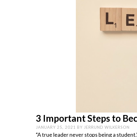
3 Important Steps to Be
JANUARY 25, 2021
BY
JERRUND WILKERSON
“A true leader never stops being a student.