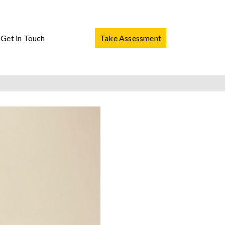
Get in Touch
Take Assessment