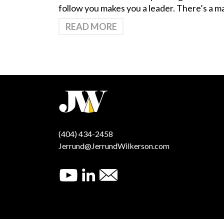
follow you makes you a leader. There’s a 
READ MORE
(404) 434-2458
Jerrund@JerrundWilkerson.com